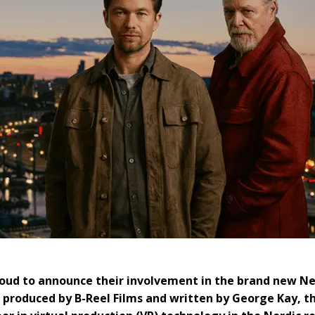
roud to announce their involvement in the brand new Ne
 produced by B-Reel Films and written by George Kay, t