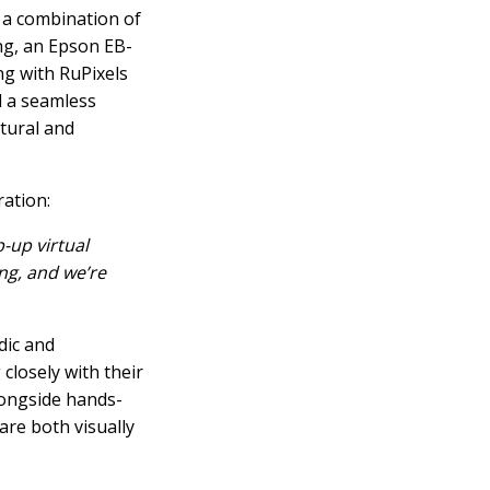
 a combination of
g, an Epson EB-
g with RuPixels
d a seamless
atural and
ration:
p-up virtual
ng, and we’re
dic and
closely with their
longside hands-
are both visually