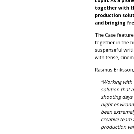
Lupin. As a pion
together with t
production solut
and bringing fre
The Case feature
together in the hu
suspenseful writi
with tense, cinema
Rasmus Eriksson, 
“Working with 
solution that 
shooting days
night environm
been extremely
creative team 
production val