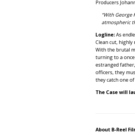
Producers Johann
“With George K
atmospheric thr
Logline:
As endle
Clean cut, highly
With the brutal 
turning to a once
estranged father, 
officers, they mus
they catch one of 
The Case
will la
About B-Reel Fi