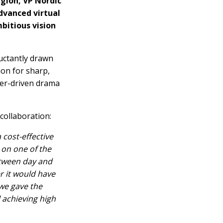
egion, VP Nordic
dvanced virtual
mbitious vision
uctantly drawn
ion for sharp,
ter-driven drama
collaboration:
cost-effective
 on one of the
etween day and
r it would have
we gave the
 achieving high