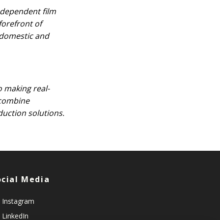
ndependent film
forefront of
r domestic and
o making real-
y combine
duction solutions.
ocial Media
Instagram
LinkedIn