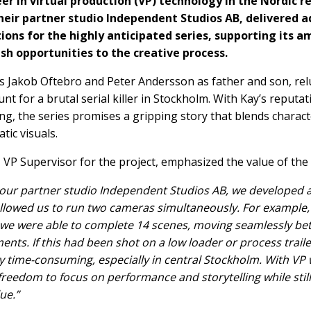
eer in virtual production (VP) technology in the Nordic r
heir partner studio Independent Studios AB, delivered a
ions for the highly anticipated series, supporting its a
sh opportunities to the creative process.
s Jakob Oftebro and Peter Andersson as father and son, rel
nt for a brutal serial killer in Stockholm. With Kay’s reputat
ng, the series promises a gripping story that blends charac
tic visuals.
VP Supervisor for the project, emphasized the value of the 
our partner studio Independent Studios AB, we developed a 
allowed us to run two cameras simultaneously. For example,
 we were able to complete 14 scenes, moving seamlessly b
ents. If this had been shot on a low loader or process traile
 time-consuming, especially in central Stockholm. With VP 
freedom to focus on performance and storytelling while still
ue.”