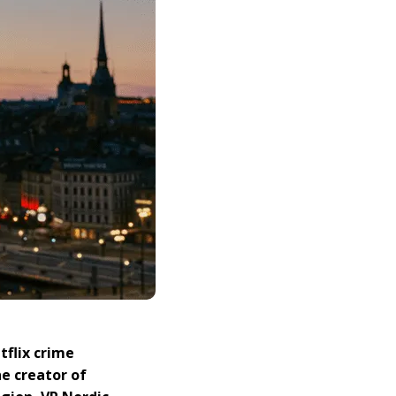
tflix crime
he creator of