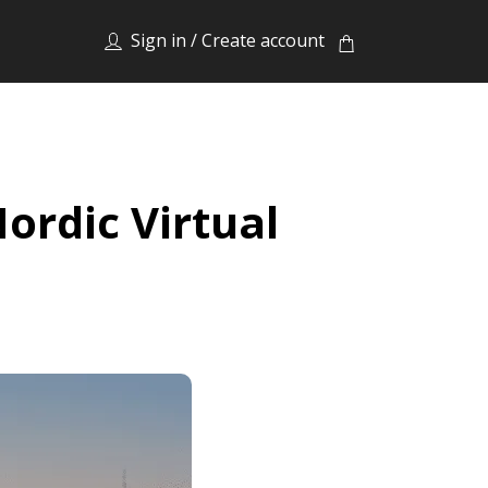
Sign in / Create account
ordic Virtual