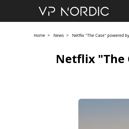
Home
News
Netflix "The Case" powered by 
Netflix "The