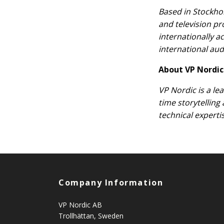
Based in Stockhol
and television p
internationally a
international aud
About VP Nordic
VP Nordic is a le
time storytelling
technical experti
Company Information
VP Nordic AB
Trollhättan, Sweden