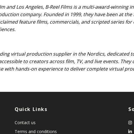
m and Los Angeles, B-Reel Films is a multi-award-winning i
roduction company. Founded in 1999, they have been at the 
cclaimed feature films, commercials, and scripted series fo
iences.
ading virtual production supplier in the Nordics, dedicated t
 accessible to creators across film, TV, and live events. The
se with hands-on experience to deliver complete virtual pro
Quick Links
S
Contact us
Terms and conditions