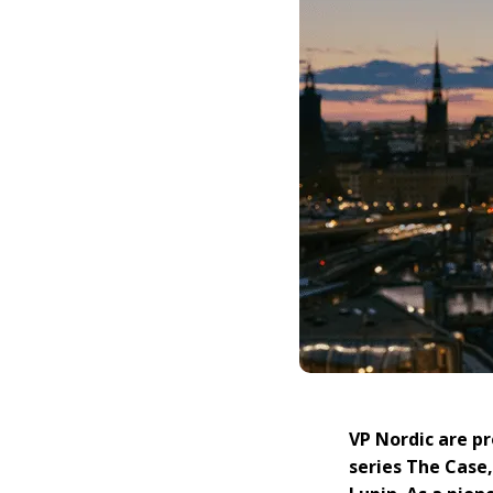
VP Nordic are p
series The Case,