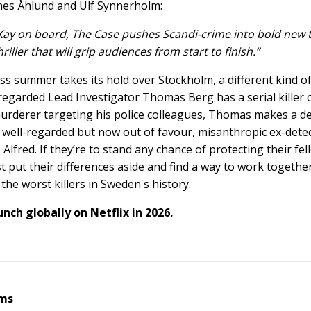
es Åhlund and Ulf Synnerholm:
ay on board, The Case pushes Scandi-crime into bold new ter
iller that will grip audiences from start to finish.”
ss summer takes its hold over Stockholm, a different kind of
 regarded Lead Investigator Thomas Berg has a serial killer 
murderer targeting his police colleagues, Thomas makes a d
 well-regarded but now out of favour, misanthropic ex-detect
Alfred. If they’re to stand any chance of protecting their fel
t put their differences aside and find a way to work together
the worst killers in Sweden's history.
unch globally on Netflix in 2026.
lms