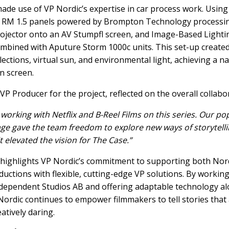
de use of VP Nordic’s expertise in car process work. Using
 RM 1.5 panels powered by Brompton Technology processin
ojector onto an AV Stumpfl screen, and Image-Based Lightin
ombined with Aputure Storm 1000c units. This set-up create
lections, virtual sun, and environmental light, achieving a n
n screen.
P Producer for the project, reflected on the overall collabo
y working with Netflix and B-Reel Films on this series. Our po
ge gave the team freedom to explore new ways of storytelli
 elevated the vision for The Case.”
 highlights VP Nordic’s commitment to supporting both Nor
ductions with flexible, cutting-edge VP solutions. By working 
ndependent Studios AB and offering adaptable technology a
Nordic continues to empower filmmakers to tell stories that 
atively daring.