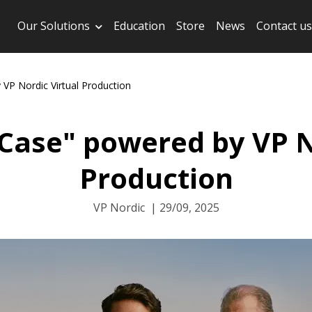
Our Solutions
Education
Store
News
Contact us
VP Nordic Virtual Production
 Case" powered by VP N
Production
VP Nordic
|
29/09, 2025