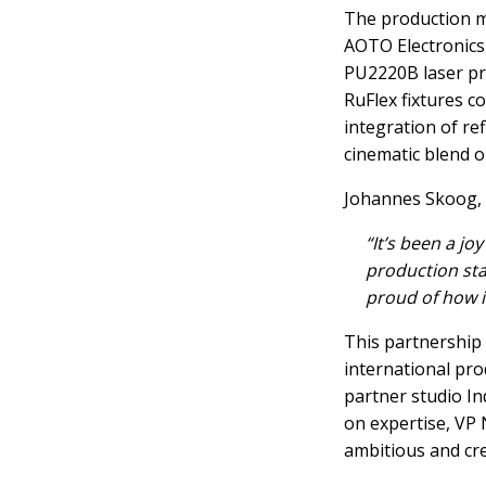
The production ma
AOTO Electronics
PU2220B laser pr
RuFlex fixtures c
integration of ref
cinematic blend o
Johannes Skoog, V
“It’s been a jo
production sta
proud of how it
This partnership
international pro
partner studio I
on expertise, VP 
ambitious and cre