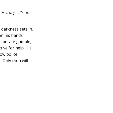
ritory - it’s an
 darkness sets in.
on his hands.
esperate gamble,
ive for help. His
low police
. Only then will