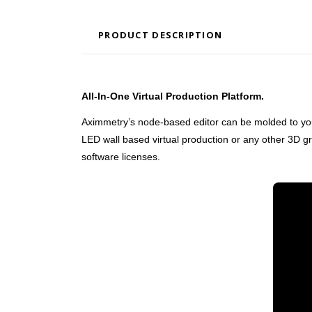
PRODUCT DESCRIPTION
All-In-One Virtual Production Platform.
Aximmetry’s node-based editor can be molded to your spe
LED wall based virtual production or any other 3D g
software licenses.