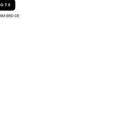
UOTE
XM-BRD-DE