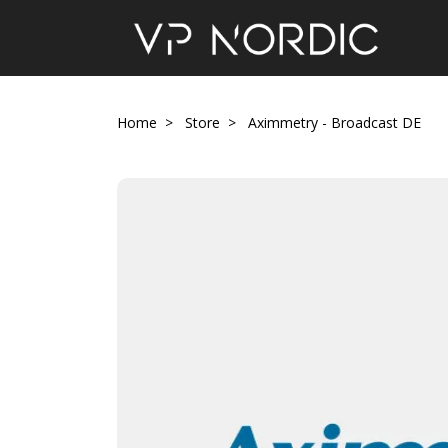
Home
Store
Aximmetry - Broadcast DE