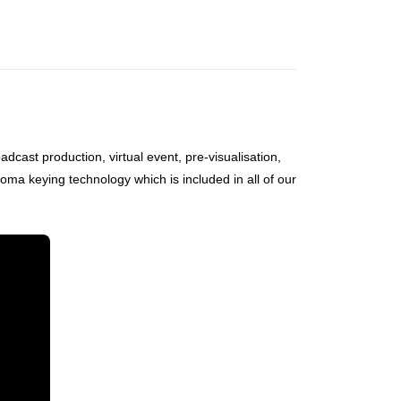
oadcast production, virtual event, pre-visualisation,
ma keying technology which is included in all of our