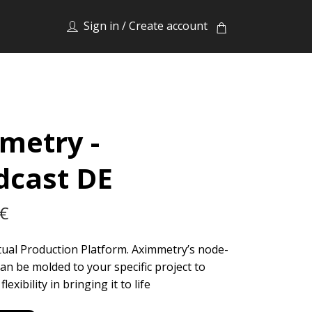
Sign in / Create account
metry -
dcast DE
 €
rtual Production Platform. Aximmetry’s node-
an be molded to your specific project to
lexibility in bringing it to life