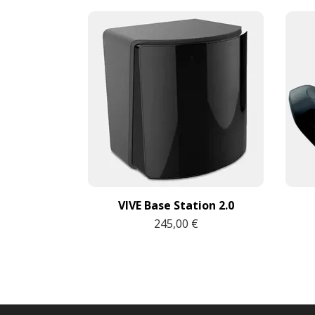
VIVE Base Station 2.0
245,00 €