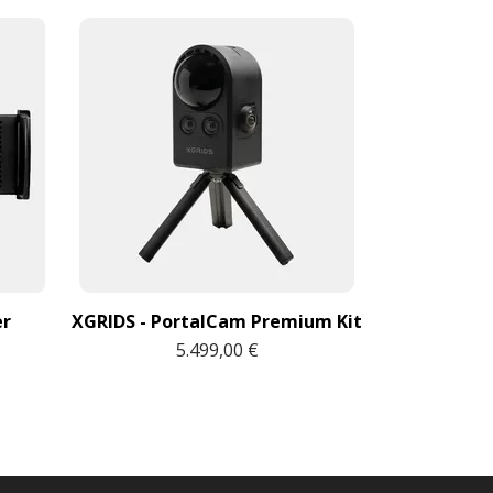
Sony O
3
er
XGRIDS - PortalCam Premium Kit
5.499,00 €