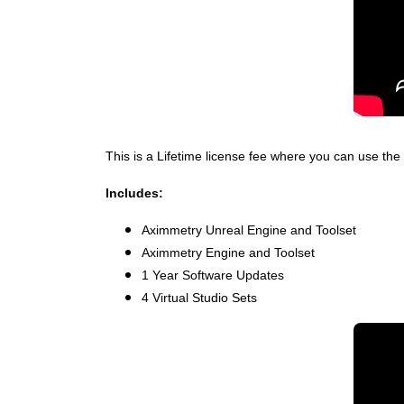
This is a Lifetime license fee where you can use the 
Includes:
Aximmetry Unreal Engine and Toolset
Aximmetry Engine and Toolset
1 Year Software Updates
4 Virtual Studio Sets