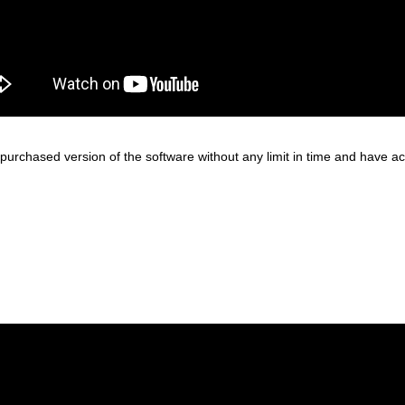
purchased version of the software without any limit in time and have acce