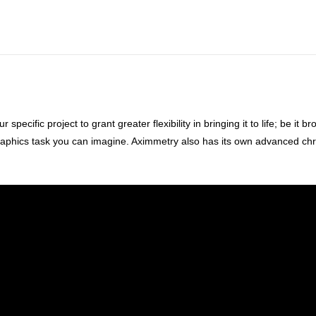
cific project to grant greater flexibility in bringing it to life; be it br
raphics task you can imagine. Aximmetry also has its own advanced chro