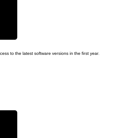
ss to the latest software versions in the first year.