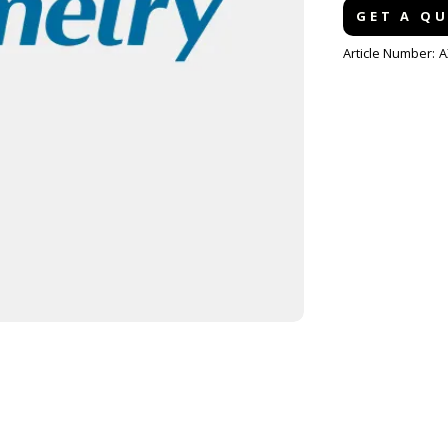
GET A Q
Article Number:
A