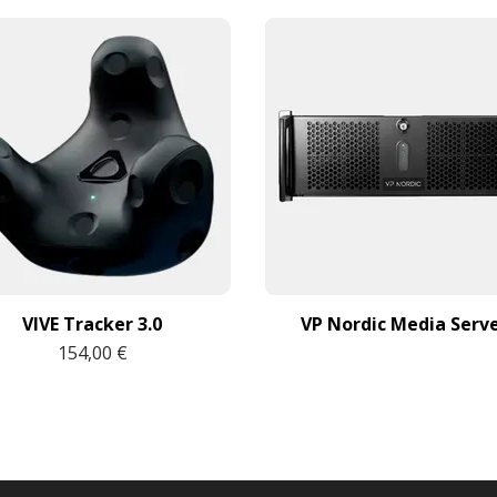
VIVE Tracker 3.0
VP Nordic Media Serv
154,00 €