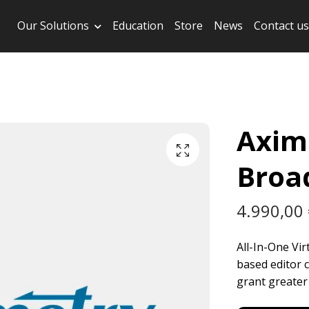
Our Solutions
Education
Store
News
Contact us
Axim
Broa
4.990,00
All-In-One Vi
based editor c
grant greater f