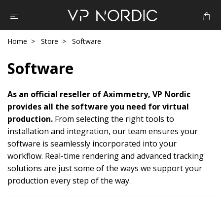
Home
Store
Software
Software
As an official reseller of Aximmetry, VP Nordic
provides all the software you need for virtual
production.
From selecting the right tools to
installation and integration, our team ensures your
software is seamlessly incorporated into your
workflow. Real-time rendering and advanced tracking
solutions are just some of the ways we support your
production every step of the way.