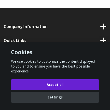
Company Information
Quick Links
Cookies
Social Media
We use cookies to customize the content displayed
to you and to ensure you have the best possible
experience.
© 2026 VP Nordic
Accept all
Settings