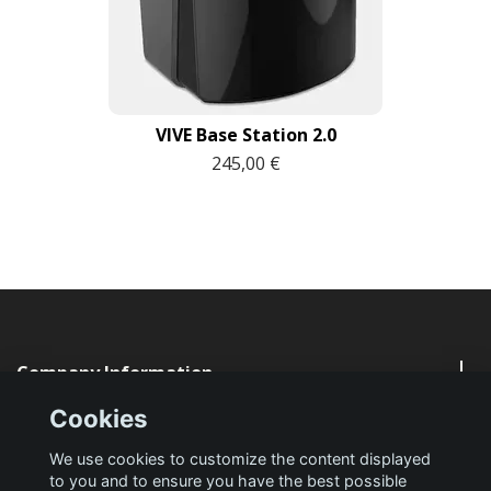
VIVE Base Station 2.0
245,00 €
Company Information
Cookies
Quick Links
We use cookies to customize the content displayed
to you and to ensure you have the best possible