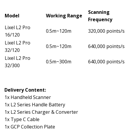
Scanning
Model
Working Range
Frequency
Lixel L2 Pro
0.5m~120m
320,000 points/s
16/120
Lixel L2 Pro
0.5m~120m
640,000 points/s
32/120
Lixel L2 Pro
0.5m~300m
640,000 points/s
32/300
Delivery Content:
1x Handheld Scanner
1x L2 Series Handle Battery
1x L2 Series Charger & Converter
1x Type C Cable
1x GCP Collection Plate