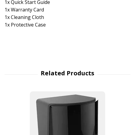
1x Quick Start Guide
1x Warranty Card
1x Cleaning Cloth
1x Protective Case