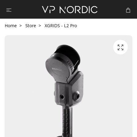
Home
Store
XGRIDS - L2 Pro