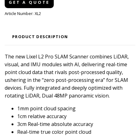
GET A QUOTE
Article Number:
XL2
PRODUCT DESCRIPTION
The new Lixel L2 Pro SLAM Scanner combines LiDAR,
visual, and IMU modules with AI, delivering real-time
point cloud data that rivals post-processed quality,
ushering in the “zero post-processing era” for SLAM
devices. Fully integrated and deeply optimized with
rotating LiDAR, Dual 48MP panoramic vision.
1mm point cloud spacing
1cm relative accuracy
3cm Real-time absolute accuracy
Real-time true color point cloud