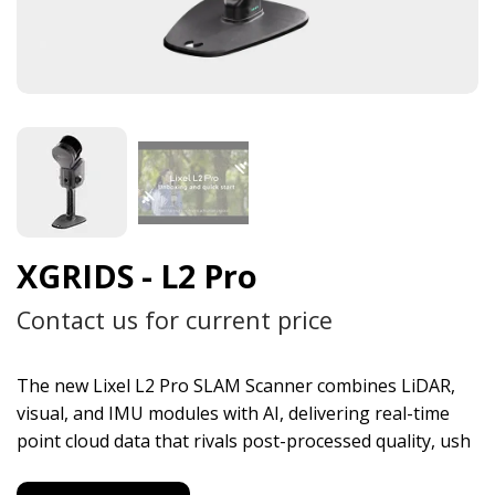
XGRIDS - L2 Pro
Contact us for current price
The new Lixel L2 Pro SLAM Scanner combines LiDAR,
visual, and IMU modules with AI, delivering real-time
point cloud data that rivals post-processed quality, ush